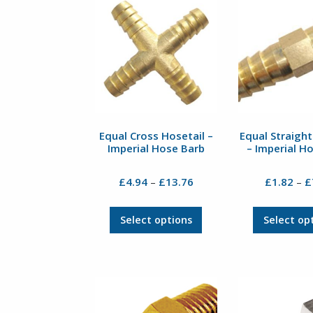
The
options
may
be
chosen
on
the
product
page
Equal Cross Hosetail –
Equal Straight
Imperial Hose Barb
– Imperial H
Price
£
4.94
£
13.76
£
1.82
£
–
–
range:
£4.94
This
Select options
Select op
through
product
£13.76
has
multiple
variants.
The
options