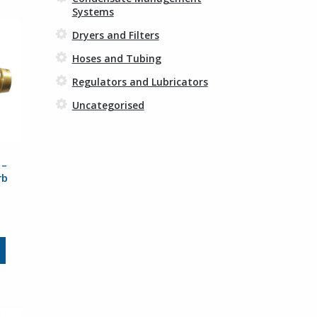
Systems
Dryers and Filters
Hoses and Tubing
Regulators and Lubricators
Uncategorised
 –
rb
rice
ange:
3.59
This
hrough
product
8.63
has
multiple
variants.