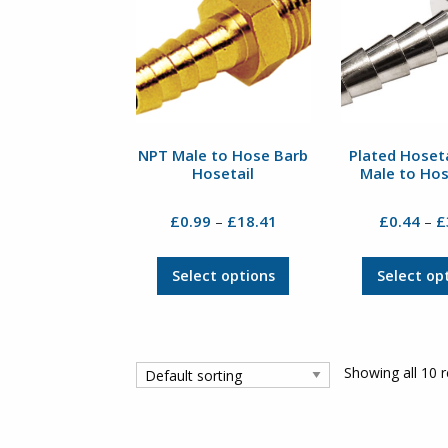
may
be
chosen
on
the
product
page
NPT Male to Hose Barb
Plated Hoseta
Hosetail
Male to Ho
Price
£
0.99
£
18.41
£
0.44
£
–
–
range:
£0.99
This
Select options
Select op
through
product
£18.41
has
multiple
variants.
Showing all 10 r
The
options
may
be