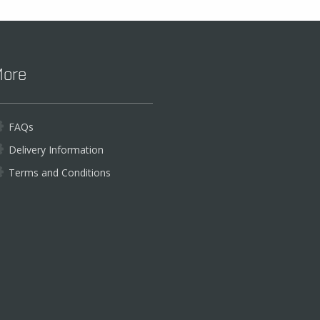
ore
FAQs
Delivery Information
Terms and Conditions