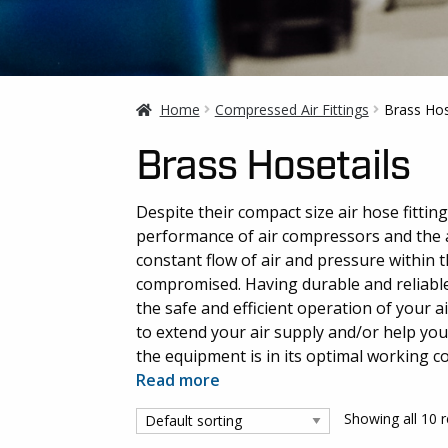
Home
Compressed Air Fittings
Brass Hos
Brass Hosetails
Despite their compact size air hose fittin
performance of air compressors and the ai
constant flow of air and pressure within t
compromised. Having durable and reliable a
the safe and efficient operation of your a
to extend your air supply and/or help yo
the equipment is in its optimal working c
Read more
Showing all 10 r