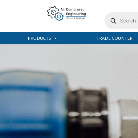
Products
search
PRODUCTS
TRADE COUNTER