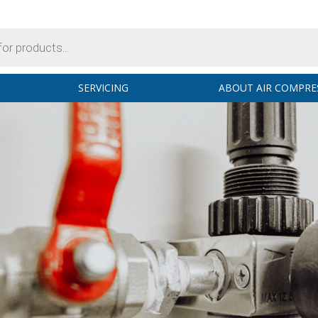
SERVICING
ABOUT AIR COMPRE