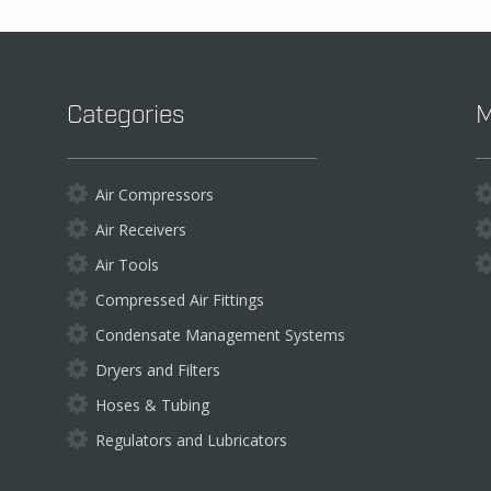
chosen
on
the
product
Categories
M
page
Air Compressors
Air Receivers
Air Tools
Compressed Air Fittings
Condensate Management Systems
Dryers and Filters
Hoses & Tubing
Regulators and Lubricators