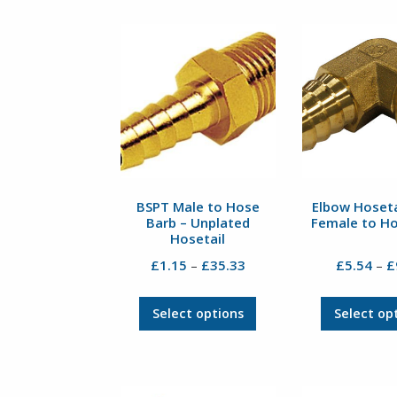
BSPT Male to Hose
Elbow Hoseta
Barb – Unplated
Female to H
Hosetail
Price
£
1.15
£
35.33
£
5.54
£
–
–
range:
£1.15
This
Select options
Select op
through
product
£35.33
has
multiple
variants.