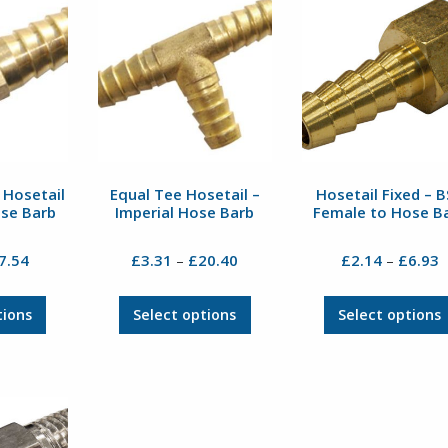
The
The
options
options
may
may
be
be
chosen
chosen
on
on
the
the
product
product
page
page
 Hosetail
Equal Tee Hosetail –
Hosetail Fixed – 
ose Barb
Imperial Hose Barb
Female to Hose B
Price
Price
P
7.54
£
3.31
£
20.40
£
2.14
£
6.93
–
–
range:
range:
r
£1.82
£3.31
£
This
This
tions
Select options
Select options
through
through
t
product
product
£7.54
£20.40
£
has
has
multiple
multiple
variants.
variants.
The
The
options
options