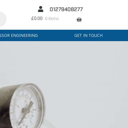
01279408277
£
0.00
0 items
SSOR ENGINEERING
GET IN TOUCH