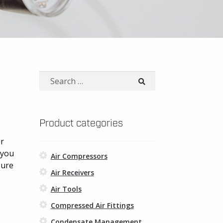
Search
for:
Product categories
or
 you
Air Compressors
sure
Air Receivers
Air Tools
Compressed Air Fittings
Condensate Management