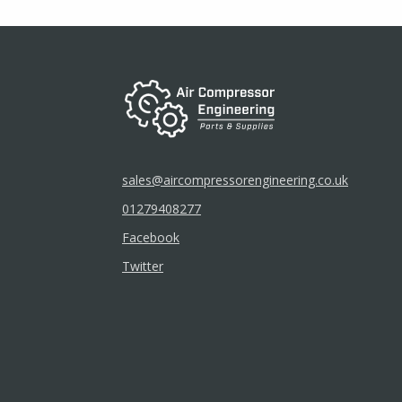
chosen
on
the
product
page
sales@aircompressorengineering.co.uk
01279408277
Facebook
Twitter