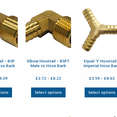
il – BSP
Elbow Hosetail – BSPT
Equal ‘Y’ Hosetail
ose Barb
Male to Hose Barb
Imperial Hose Ba
Price
Price
P
9.39
£
2.72
£
8.22
£
3.59
£
8.63
–
–
range:
range:
r
£5.54
£2.72
£
This
This
tions
Select options
Select options
through
through
t
product
product
£9.39
£8.22
£
has
has
multiple
multiple
variants.
variants.