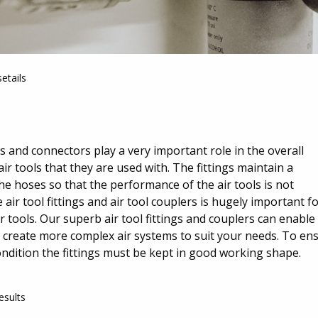
etails
gs and connectors play a very important role in the overall
r tools that they are used with. The fittings maintain a
he hoses so that the performance of the air tools is not
ir tool fittings and air tool couplers is hugely important f
ir tools. Our superb air tool fittings and couplers can enable
u create more complex air systems to suit your needs. To en
ondition the fittings must be kept in good working shape.
esults