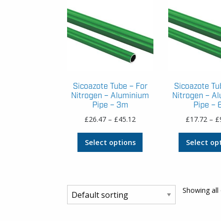
Sicoazote Tube – For
Sicoazote Tu
Nitrogen – Aluminium
Nitrogen – A
Pipe – 3m
Pipe –
Price
£
26.47
–
£
45.12
£
17.72
–
£
range:
This
£26.47
Select options
Select op
product
through
has
£45.12
multiple
variants.
Showing all 
The
options
may