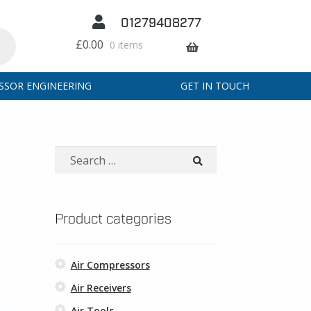
01279408277
£
0.00
0 items
SSOR ENGINEERING
GET IN TOUCH
Search
for:
Product categories
Air Compressors
Air Receivers
Air Tools