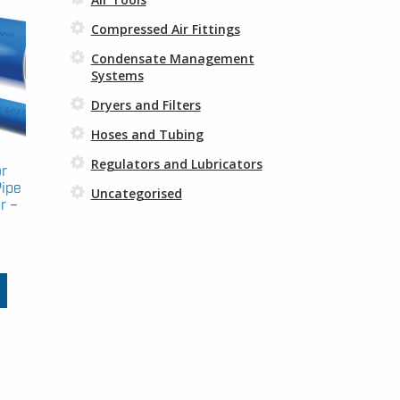
Compressed Air Fittings
Condensate Management
Systems
Dryers and Filters
Hoses and Tubing
Regulators and Lubricators
or
Pipe
Uncategorised
r –
Price
range:
This
£43.28
product
through
has
£156.95
multiple
variants.
The
options