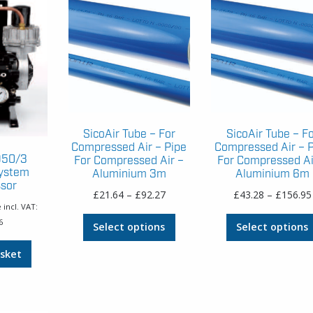
SicoAir Tube – For
SicoAir Tube – F
Compressed Air – Pipe
Compressed Air – 
D50/3
For Compressed Air –
For Compressed Ai
System
Aluminium 3m
Aluminium 6m
sor
Price
£
21.64
–
£
92.27
£
43.28
–
£
156.95
 incl. VAT:
range:
This
6
£21.64
Select options
Select options
product
through
has
sket
£92.27
multiple
variants.
The
options