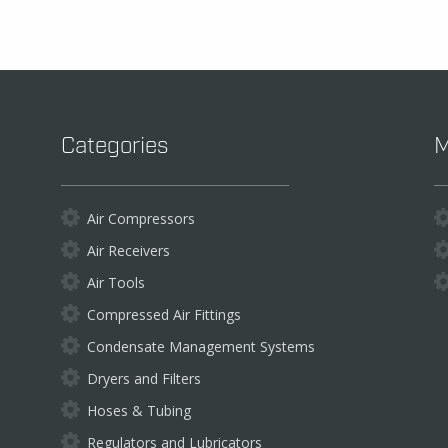
be
chosen
on
the
product
page
Categories
M
Air Compressors
Air Receivers
Air Tools
Compressed Air Fittings
Condensate Management Systems
Dryers and Filters
Hoses & Tubing
Regulators and Lubricators