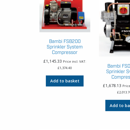
Bambi FSB200
Sprinkler System
Compressor
£
1,145.33
Price incl. VAT:
Bambi FS
£
1,374.40
Sprinkler 
Compres
Add to basket
£
1,678.13
Price
£
2,013.7
Add to ba