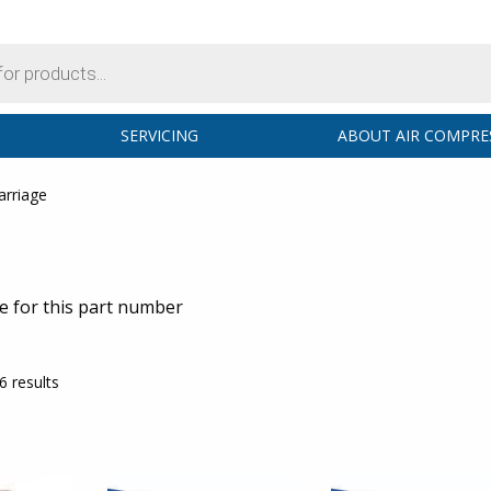
SERVICING
ABOUT AIR COMPRE
arriage
ge for this part number
6 results