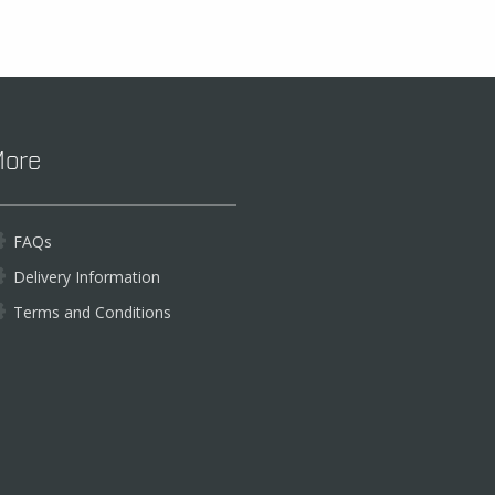
ore
FAQs
Delivery Information
Terms and Conditions