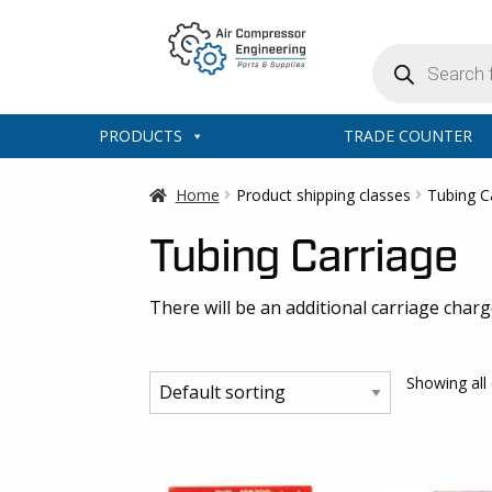
Products
search
PRODUCTS
TRADE COUNTER
Home
Product shipping classes
Tubing C
Tubing Carriage
There will be an additional carriage char
Read more
Showing all 