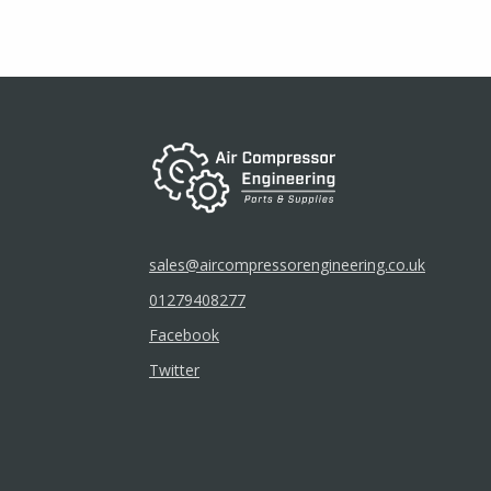
be
chosen
on
the
product
page
sales@aircompressorengineering.co.uk
01279408277
Facebook
Twitter