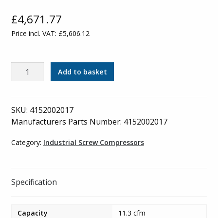
£
4,671.77
Price incl. VAT:
£
5,606.12
Mark
Add to basket
Industrial
Compressor
-
SKU:
4152002017
Receiver
Manufacturers Parts Number: 4152002017
Mounted
with
Category:
Industrial Screw Compressors
Refrigerated
Dryer
-
Specification
MSM
2.2KW
Capacity
11.3 cfm
D