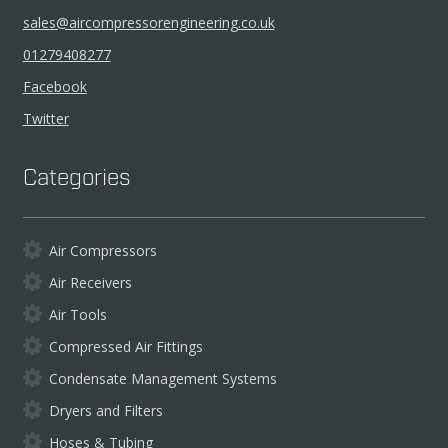
sales@aircompressorengineering.co.uk
01279408277
Facebook
Twitter
Categories
Air Compressors
Air Receivers
Air Tools
Compressed Air Fittings
Condensate Management Systems
Dryers and Filters
Hoses & Tubing