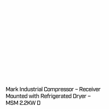
Mark Industrial Compressor – Receiver
Mounted with Refrigerated Dryer –
MSM 2.2KW D