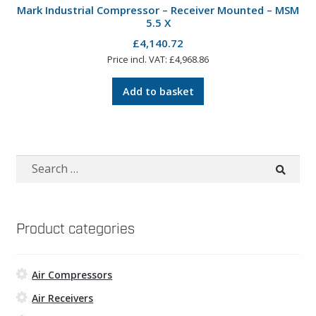
Mark Industrial Compressor – Receiver Mounted – MSM
5.5 X
£
4,140.72
Price incl. VAT:
£
4,968.86
Add to basket
Search
for:
Product categories
Air Compressors
Air Receivers