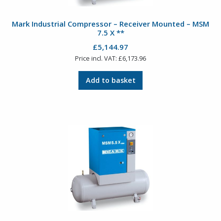
Mark Industrial Compressor – Receiver Mounted – MSM
7.5 X **
£
5,144.97
Price incl. VAT:
£
6,173.96
Add to basket