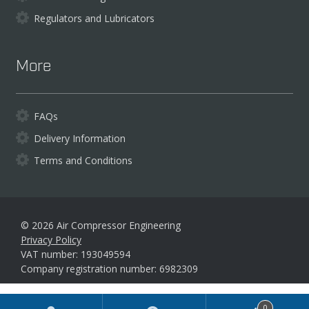
Regulators and Lubricators
More
FAQs
Delivery Information
Terms and Conditions
© 2026 Air Compressor Engineering
Privacy Policy
VAT number: 193049594
Company registration number: 6982309
Products
0