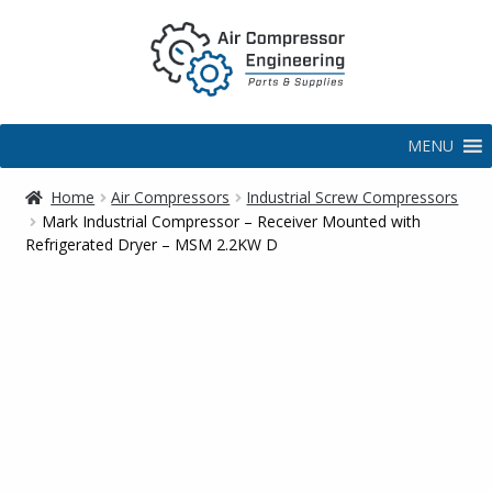
MENU
Home
Air Compressors
Industrial Screw Compressors
Mark Industrial Compressor – Receiver Mounted with
Refrigerated Dryer – MSM 2.2KW D