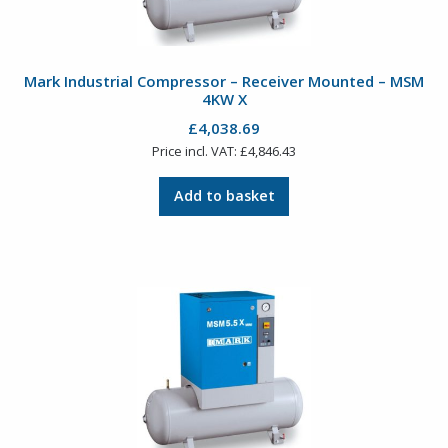
Mark Industrial Compressor – Receiver Mounted – MSM
4KW X
£
4,038.69
Price incl. VAT:
£
4,846.43
Add to basket