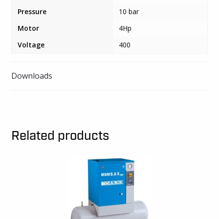
quantity
Pressure
10 bar
Motor
4Hp
Voltage
400
Downloads
Related products