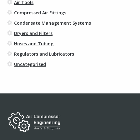
Air Tools
Compressed Air Fittings
Condensate Management Systems
Dryers and Filters
Hoses and Tubing
Regulators and Lubricators
Uncategorised