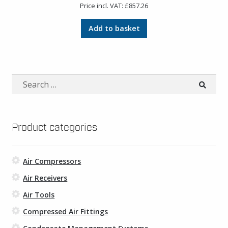
Price incl. VAT:
£
857.26
Add to basket
Search
for:
Product categories
Air Compressors
Air Receivers
Air Tools
Compressed Air Fittings