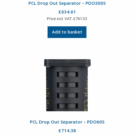
PCL Drop Out Separator – PDO300S
£
634.61
Price incl. VAT:
£
761.53
Add to basket
PCL Drop Out Separator – PDO60S
£
714.38