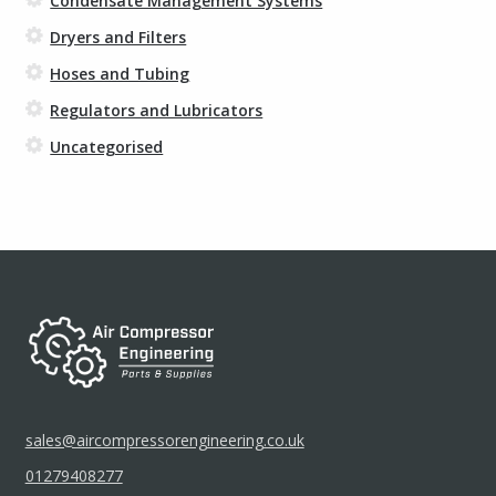
Condensate Management Systems
Dryers and Filters
Hoses and Tubing
Regulators and Lubricators
Uncategorised
sales@aircompressorengineering.co.uk
01279408277