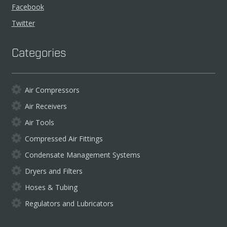
Facebook
Twitter
Categories
Air Compressors
Air Receivers
Air Tools
Compressed Air Fittings
Condensate Management Systems
Dryers and Filters
Hoses & Tubing
Regulators and Lubricators