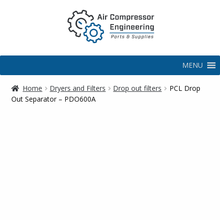
MENU
Home
Dryers and Filters
Drop out filters
PCL Drop
Out Separator – PDO600A