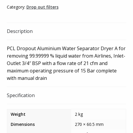
quantity
Category:
Drop out filters
Description
PCL Dropout Aluminium Water Separator Dryer A for
removing 99.99999 % liquid water from Airlines, Inlet-
Outlet 3/4″ BSP with a flow rate of 21 cfm and
maximum operating pressure of 15 Bar complete
with manual drain
Specification
Weight
2 kg
Dimensions
270 × 60.5 mm