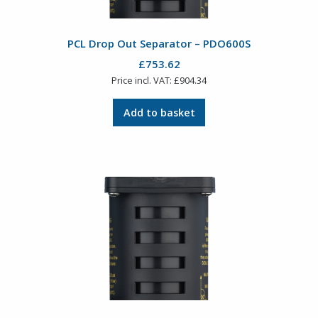
PCL Drop Out Separator – PDO600S
£
753.62
Price incl. VAT:
£
904.34
Add to basket