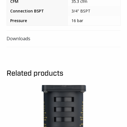
CFM
35.3 cfm
Connection BSPT
3/4" BSPT
Pressure
16 bar
Downloads
Related products