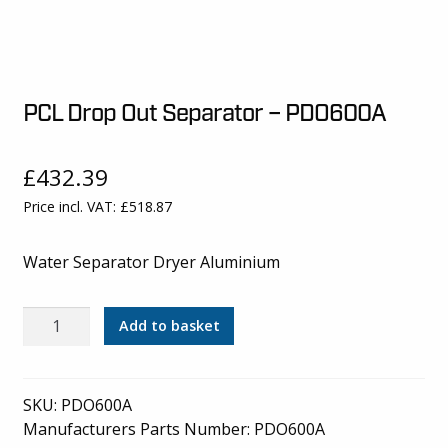
PCL Drop Out Separator – PDO600A
£
432.39
Price incl. VAT:
£
518.87
Water Separator Dryer Aluminium
PCL
Add to basket
Drop
Out
Separator
SKU:
PDO600A
-
Manufacturers Parts Number: PDO600A
PDO600A