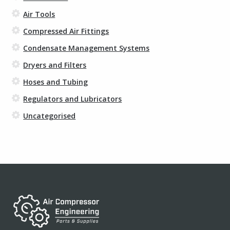
Air Tools
Compressed Air Fittings
Condensate Management Systems
Dryers and Filters
Hoses and Tubing
Regulators and Lubricators
Uncategorised