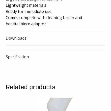
Lightweight materials
Ready for immediate use
Comes complete with cleaning brush and
hosetailpiece adaptor
Downloads
Specification
Related products