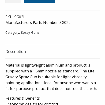
-
Gravity
Spray
SKU:
SG02L
Gun
Manufacturers Parts Number: SG02L
1.5mm
Nozzle
Category:
Spray Guns
Lite
-
SG02L
Description
quantity
Material is lightweight aluminium and product is
supplied with a 1.5mm nozzle as standard. The Lite
Gravity Spray Gun is suitable for light viscosity
painting applications. Ideal for anyone who wants a
fit for purpose product that does not cost the earth.
Features & Benefits:
Ergonomic design for comfort