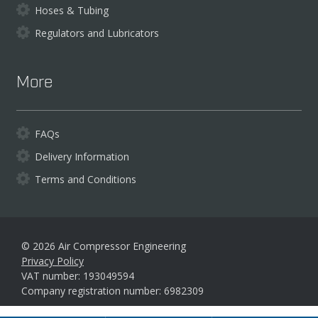
Hoses & Tubing
Regulators and Lubricators
More
FAQs
Delivery Information
Terms and Conditions
© 2026 Air Compressor Engineering
Privacy Policy
VAT number: 193049594
Company registration number: 6982309