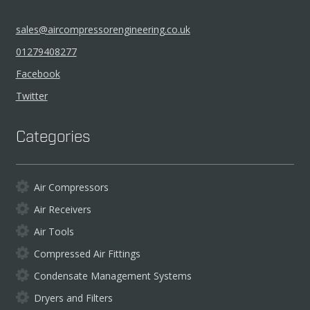
sales@aircompressorengineering.co.uk
01279408277
Facebook
Twitter
Categories
Air Compressors
Air Receivers
Air Tools
Compressed Air Fittings
Condensate Management Systems
Dryers and Filters