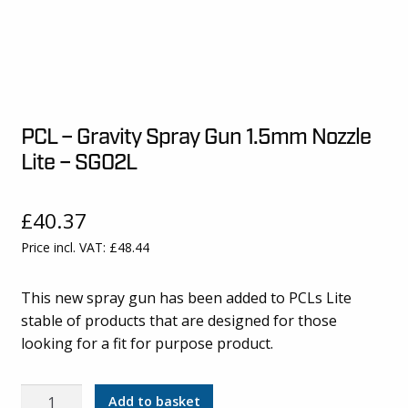
PCL – Gravity Spray Gun 1.5mm Nozzle
Lite – SG02L
£
40.37
Price incl. VAT:
£
48.44
This new spray gun has been added to PCLs Lite
stable of products that are designed for those
looking for a fit for purpose product.
PCL
Add to basket