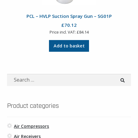
PCL – HVLP Suction Spray Gun – SG01P
£
70.12
Price incl. VAT:
£
84.14
Add to basket
Search
for:
Product categories
Air Compressors
Air Receivers