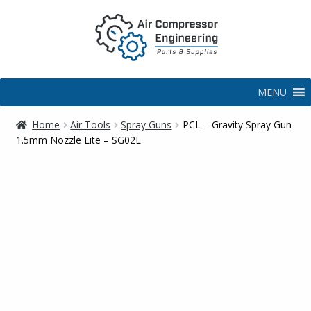
MENU
Home
Air Tools
Spray Guns
PCL – Gravity Spray Gun
1.5mm Nozzle Lite – SG02L