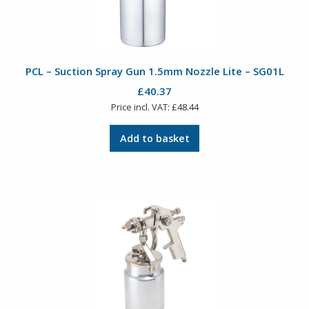
PCL – Suction Spray Gun 1.5mm Nozzle Lite – SG01L
£
40.37
Price incl. VAT:
£
48.44
Add to basket