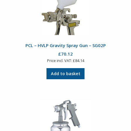
PCL – HVLP Gravity Spray Gun – SG02P
£
70.12
Price incl. VAT:
£
84.14
Add to basket