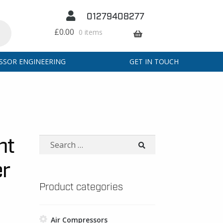
01279408277
£
0.00
0 items
SSOR ENGINEERING
GET IN TOUCH
nt
Search
for:
er
Product categories
Air Compressors