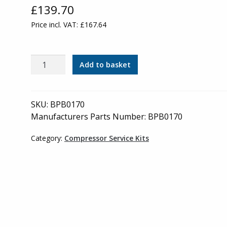
£
139.70
Price incl. VAT:
£
167.64
Bambi
Add to basket
-
Odour
Element
SKU:
BPB0170
-
Manufacturers Parts Number: BPB0170
BPB0170
(green
Category:
Compressor Service Kits
filter
housing)
quantity