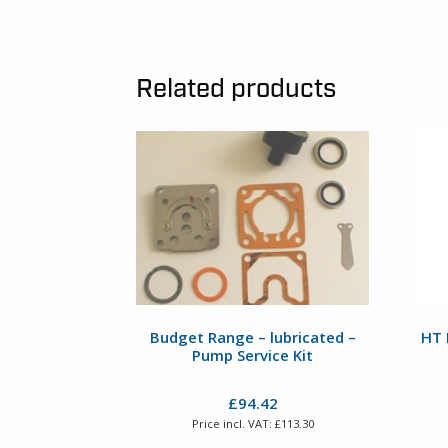
Related products
Budget Range – lubricated –
HT 
Pump Service Kit
£
94.42
Price incl. VAT:
£
113.30