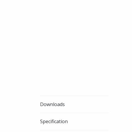
Downloads
Specification