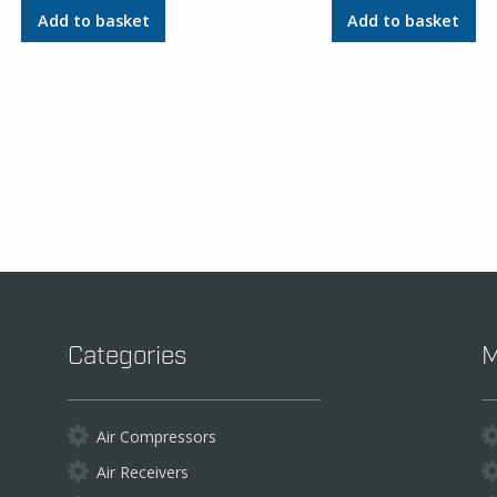
Add to basket
Add to basket
Categories
M
Air Compressors
Air Receivers