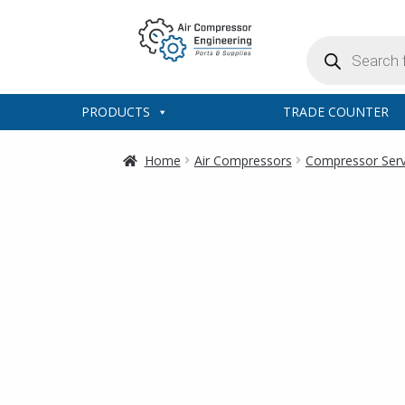
Products
search
PRODUCTS
TRADE COUNTER
Home
Air Compressors
Compressor Servi