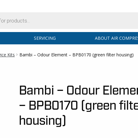
SERVICING
ABOUT AIR COMPRE
ce Kits
Bambi – Odour Element – BPB0170 (green filter housing)
Bambi – Odour Eleme
– BPB0170 (green filt
housing)