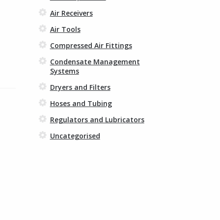
Air Receivers
Air Tools
Compressed Air Fittings
Condensate Management
Systems
Dryers and Filters
Hoses and Tubing
Regulators and Lubricators
Uncategorised