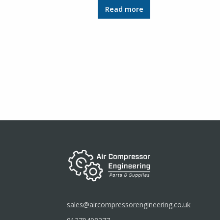
Read more
sales@aircompressorengineering.co.uk