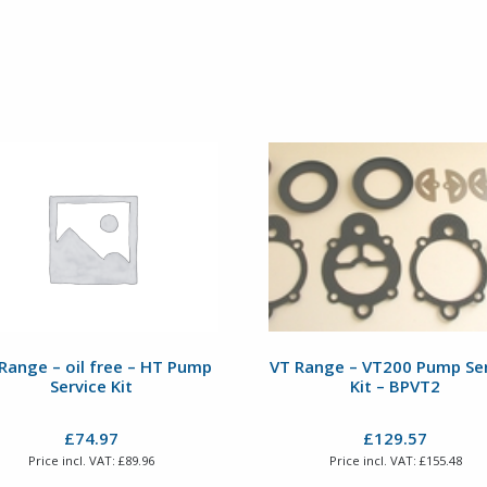
Range – oil free – HT Pump
VT Range – VT200 Pump Ser
Service Kit
Kit – BPVT2
£
74.97
£
129.57
Price incl. VAT:
£
89.96
Price incl. VAT:
£
155.48