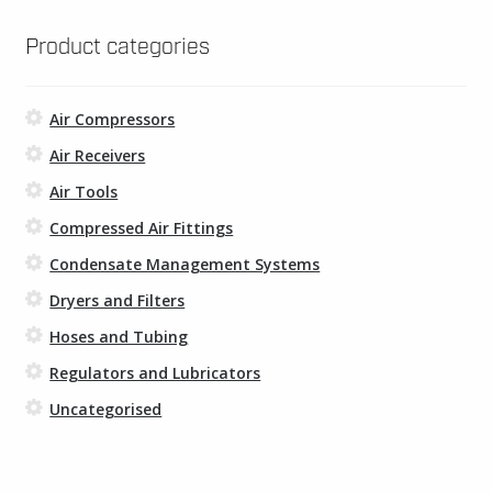
may
be
Product categories
chosen
on
Air Compressors
the
product
Air Receivers
page
Air Tools
Compressed Air Fittings
Condensate Management Systems
Dryers and Filters
Hoses and Tubing
Regulators and Lubricators
Uncategorised