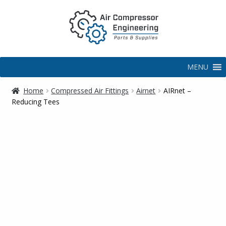
MENU
Home
Compressed Air Fittings
Airnet
AIRnet –
Reducing Tees