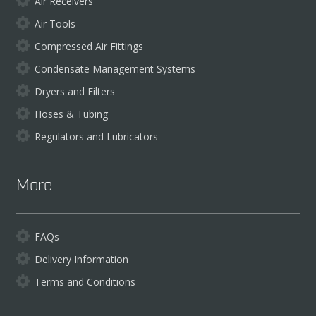
Air Receivers
Air Tools
Compressed Air Fittings
Condensate Management Systems
Dryers and Filters
Hoses & Tubing
Regulators and Lubricators
More
FAQs
Delivery Information
Terms and Conditions