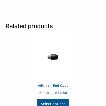
Related products
AIRnet – End Caps
Price
–
£
11.31
£
32.80
range:
This
£11.31
Select options