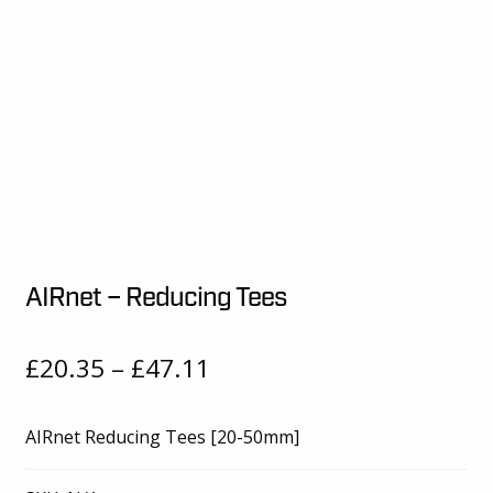
AIRnet – Reducing Tees
Price
£
20.35
–
£
47.11
range:
AIRnet Reducing Tees [20-50mm]
£20.35
through