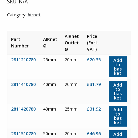
SKU:
N/A
£47.11
Category:
Airnet
AIRnet
Price
Part
AIRnet
Outlet
(Excl.
Number
Ø
Ø
VAT)
2811210780
25mm
20mm
£20.35
Add
to
bas
ket
2811410780
40mm
20mm
£31.79
Add
to
bas
ket
2811420780
40mm
25mm
£31.92
Add
to
bas
ket
2811510780
50mm
20mm
£46.96
Add