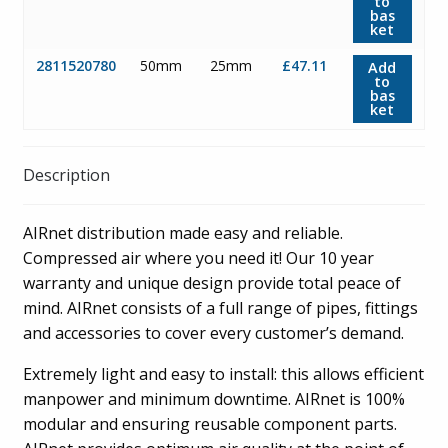
to
bas
ket
2811520780
50mm
25mm
£47.11
Add
to
bas
ket
Description
AIRnet distribution made easy and reliable.
Compressed air where you need it! Our 10 year
warranty and unique design provide total peace of
mind. AIRnet consists of a full range of pipes, fittings
and accessories to cover every customer’s demand.
Extremely light and easy to install: this allows efficient
manpower and minimum downtime. AIRnet is 100%
modular and ensuring reusable component parts.