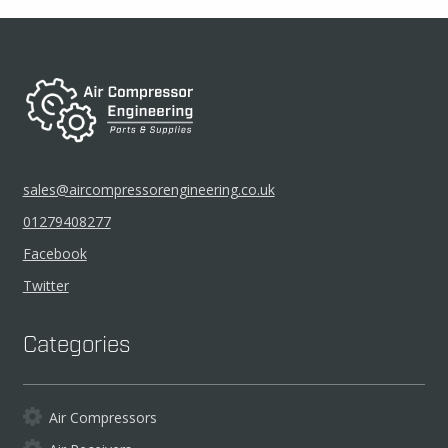
sales@aircompressorengineering.co.uk
01279408277
Facebook
Twitter
Categories
Air Compressors