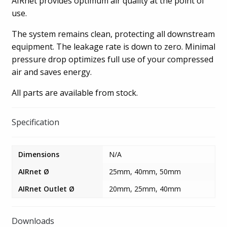
AIRnet provides optimum air quality at the point of
use.
The system remains clean, protecting all downstream
equipment. The leakage rate is down to zero. Minimal
pressure drop optimizes full use of your compressed
air and saves energy.
All parts are available from stock.
Specification
Dimensions
N/A
AIRnet Ø
25mm, 40mm, 50mm
AIRnet Outlet Ø
20mm, 25mm, 40mm
Downloads