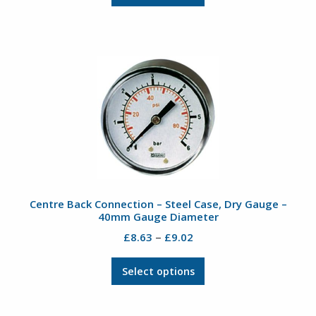
product
through
has
£17.87
multiple
variants.
The
options
may
be
chosen
on
the
product
Centre Back Connection – Steel Case, Dry Gauge –
page
40mm Gauge Diameter
Price
–
£
8.63
£
9.02
range:
This
£8.63
Select options
product
through
has
£9.02