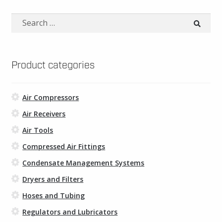
multiple
variants.
Search
The
for:
options
may
be
Product categories
chosen
on
Air Compressors
the
product
Air Receivers
page
Air Tools
Compressed Air Fittings
Condensate Management Systems
Dryers and Filters
Hoses and Tubing
Regulators and Lubricators