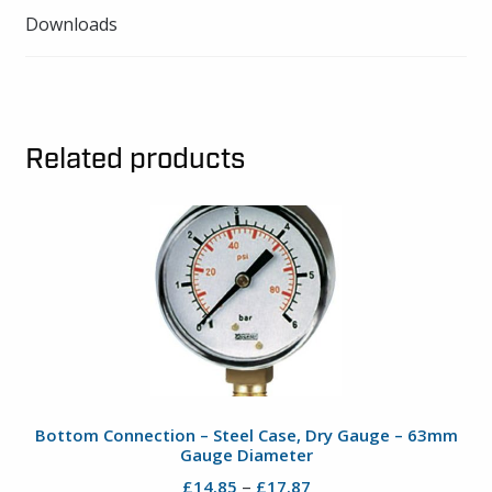
Downloads
Related products
Bottom Connection – Steel Case, Dry Gauge – 63mm
Gauge Diameter
Price
–
£
14.85
£
17.87