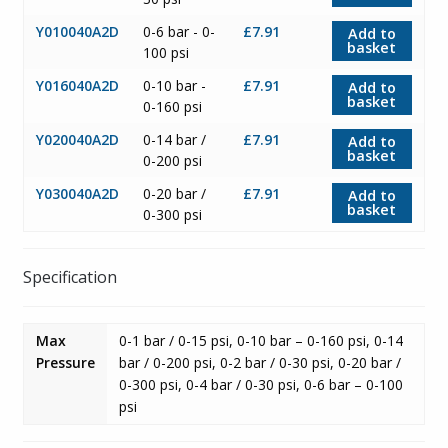
Y010040A2D
0-6 bar - 0-
£7.91
Add to
basket
100 psi
Y016040A2D
0-10 bar -
£7.91
Add to
basket
0-160 psi
Y020040A2D
0-14 bar /
£7.91
Add to
basket
0-200 psi
Y030040A2D
0-20 bar /
£7.91
Add to
basket
0-300 psi
Specification
Max
0-1 bar / 0-15 psi, 0-10 bar – 0-160 psi, 0-14
Pressure
bar / 0-200 psi, 0-2 bar / 0-30 psi, 0-20 bar /
0-300 psi, 0-4 bar / 0-30 psi, 0-6 bar – 0-100
psi