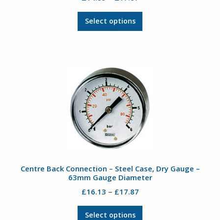
range:
This
£14.85
Select options
product
through
has
£17.87
multiple
variants.
The
options
may
be
chosen
on
the
product
Centre Back Connection – Steel Case, Dry Gauge –
page
63mm Gauge Diameter
Price
–
£
16.13
£
17.87
range:
This
£16.13
Select options