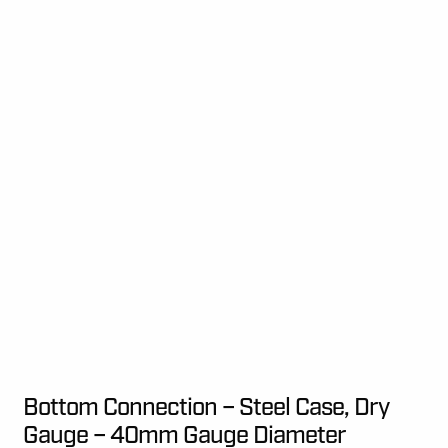
Bottom Connection – Steel Case, Dry
Gauge – 40mm Gauge Diameter