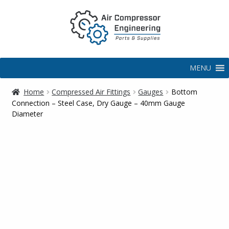
MENU
Home
Compressed Air Fittings
Gauges
Bottom
Connection – Steel Case, Dry Gauge – 40mm Gauge
Diameter