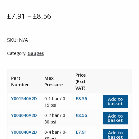
Price
£
7.91
–
£
8.56
range:
£7.91
SKU:
N/A
through
Category:
Gauges
£8.56
Price
Part
Max
(Excl.
Number
Pressure
VAT)
Y001540A2D
0-1 bar / 0-
£8.56
Add to
basket
15 psi
Y003040A2D
0-2 bar / 0-
£8.56
Add to
basket
30 psi
Y006040A2D
0-4 bar / 0-
£7.91
Add to
basket
30 psi