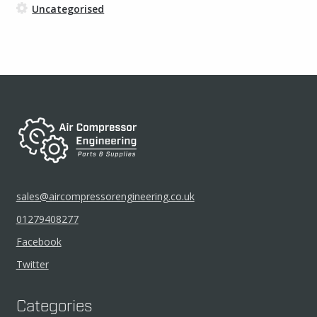
Uncategorised
sales@aircompressorengineering.co.uk
01279408277
Facebook
Twitter
Categories