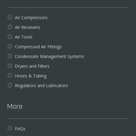
Air Compressors
Air Receivers
Air Tools
Compressed Air Fittings
Condensate Management Systems
Dryers and Filters
Hoses & Tubing
Regulators and Lubricators
More
FAQs