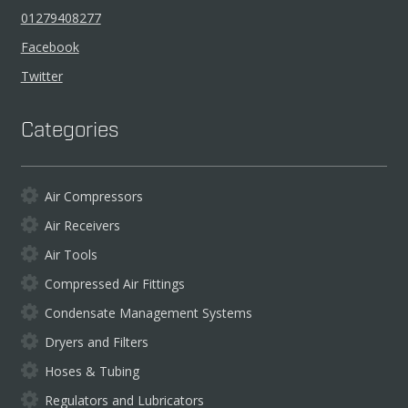
01279408277
Facebook
Twitter
Categories
Air Compressors
Air Receivers
Air Tools
Compressed Air Fittings
Condensate Management Systems
Dryers and Filters
Hoses & Tubing
Regulators and Lubricators