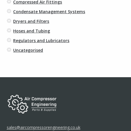
Compressed Air Fittings
Condensate Management Systems
Dryers and Filters
Hoses and Tubing
Regulators and Lubricators
Uncategorised
sales@aircompressorengineering.co.uk