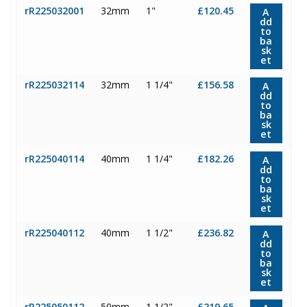
rR225032001
32mm
1"
£120.45
A
dd
to
ba
sk
et
rR225032114
32mm
1 1/4"
£156.58
A
dd
to
ba
sk
et
rR225040114
40mm
1 1/4"
£182.26
A
dd
to
ba
sk
et
rR225040112
40mm
1 1/2"
£236.82
A
dd
to
ba
sk
et
rR225050112
50mm
1 1/2"
£219.65