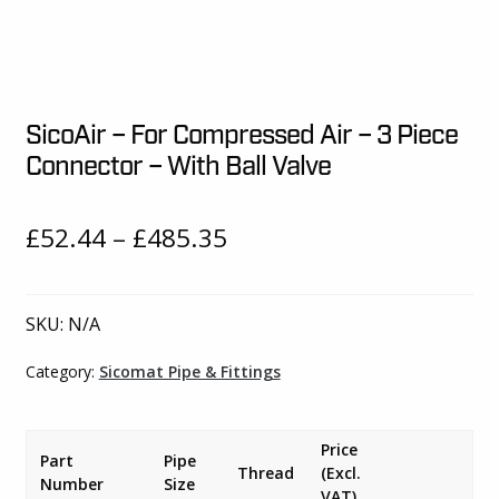
SicoAir – For Compressed Air – 3 Piece
Connector – With Ball Valve
Price
£
52.44
–
£
485.35
range:
£52.44
SKU:
N/A
through
Category:
Sicomat Pipe & Fittings
£485.35
Price
Part
Pipe
Thread
(Excl.
Number
Size
VAT)