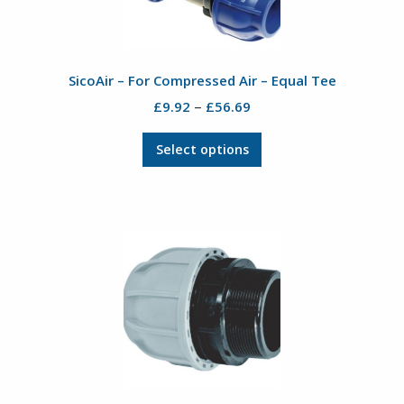
SicoAir – For Compressed Air – Equal Tee
Price
–
£
9.92
£
56.69
range:
This
£9.92
Select options
product
through
has
£56.69
multiple
variants.
The
options
may
be
chosen
on
the