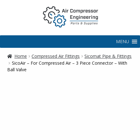
MENU
Home
Compressed Air Fittings
Sicomat Pipe & Fittings
SicoAir – For Compressed Air – 3 Piece Connector – With
Ball Valve