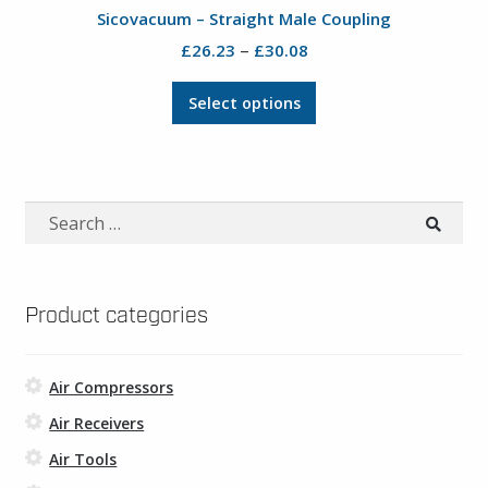
product
Sicovacuum – Straight Male Coupling
page
Price
–
£
26.23
£
30.08
range:
This
£26.23
Select options
product
through
has
£30.08
multiple
variants.
Search
The
for:
options
may
be
Product categories
chosen
on
Air Compressors
the
product
Air Receivers
page
Air Tools