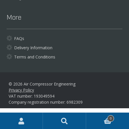
More
FAQs
Delivery Information
Terms and Conditions
© 2026 Air Compressor Engineering
Privacy Policy
VAT number: 193049594
Company registration number: 6982309
Products
0
search