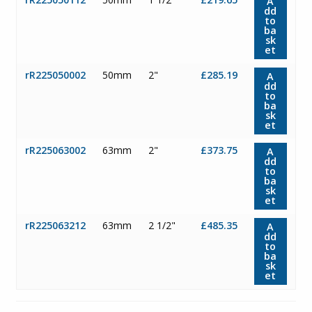
A
dd
to
ba
sk
et
rR225050002
50mm
2"
£285.19
A
dd
to
ba
sk
et
rR225063002
63mm
2"
£373.75
A
dd
to
ba
sk
et
rR225063212
63mm
2 1/2"
£485.35
A
dd
to
ba
sk
et