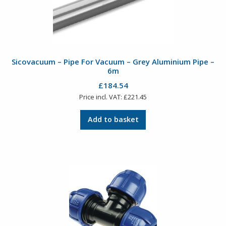
Sicovacuum – Pipe For Vacuum – Grey Aluminium Pipe –
6m
£
184.54
Price incl. VAT:
£
221.45
Add to basket