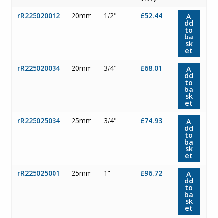
rR225020012
20mm
1/2"
£52.44
A
dd
to
ba
sk
et
rR225020034
20mm
3/4"
£68.01
A
dd
to
ba
sk
et
rR225025034
25mm
3/4"
£74.93
A
dd
to
ba
sk
et
rR225025001
25mm
1"
£96.72
A
dd
to
ba
sk
et