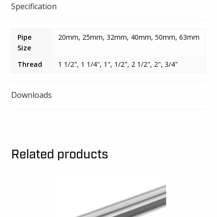
Specification
Pipe
20mm, 25mm, 32mm, 40mm, 50mm, 63mm
Size
Thread
1 1/2", 1 1/4", 1", 1/2", 2 1/2", 2", 3/4"
Downloads
Related products